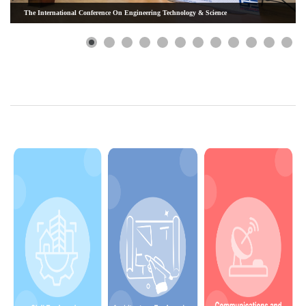
The International Conference On Engineering Technology & Science