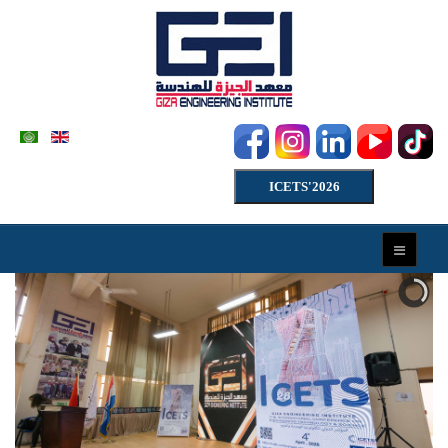
ICETS'2026