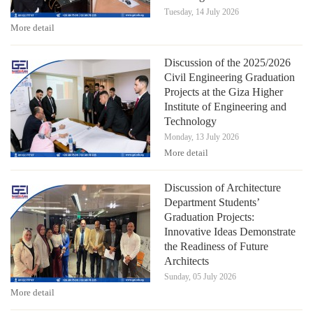
Tuesday, 14 July 2026
More detail
Discussion of the 2025/2026
Civil Engineering Graduation
Projects at the Giza Higher
Institute of Engineering and
Technology
Monday, 13 July 2026
More detail
Discussion of Architecture
Department Students’
Graduation Projects:
Innovative Ideas Demonstrate
the Readiness of Future
Architects
Sunday, 05 July 2026
More detail