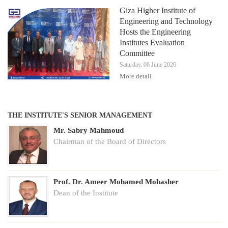
Giza Higher Institute of
Engineering and Technology
Hosts the Engineering
Institutes Evaluation
Committee
Saturday, 06 June 2026
More detail
THE INSTITUTE'S SENIOR MANAGEMENT
Mr. Sabry Mahmoud
Chairman of the Board of Directors
Prof. Dr. Ameer Mohamed Mobasher
Dean of the Institute