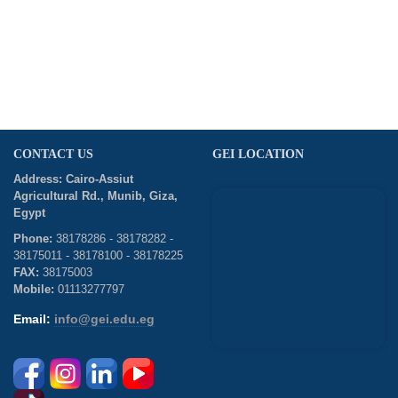
CONTACT US
GEI LOCATION
Address: Cairo-Assiut
Agricultural Rd., Munib, Giza,
Egypt
Phone:
38178286 - 38178282 -
38175011 - 38178100 - 38178225
FAX:
38175003
Mobile:
01113277797
Email:
info@gei.edu.eg