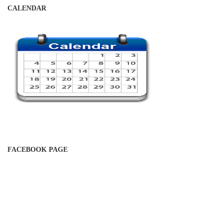
CALENDAR
FACEBOOK PAGE