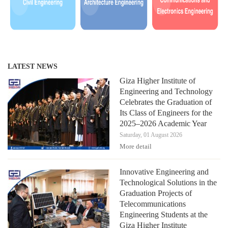
LATEST NEWS
Giza Higher Institute of
Engineering and Technology
Celebrates the Graduation of
Its Class of Engineers for the
2025–2026 Academic Year
Saturday, 01 August 2026
More detail
Innovative Engineering and
Technological Solutions in the
Graduation Projects of
Telecommunications
Engineering Students at the
Giza Higher Institute