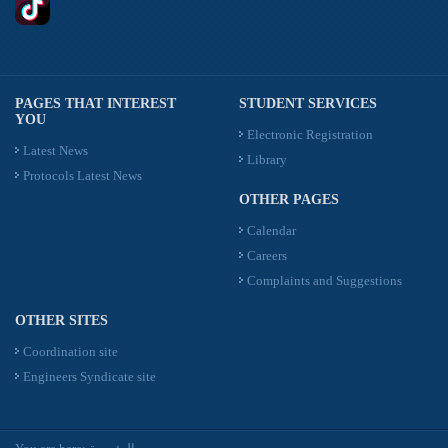
PAGES THAT INTEREST
STUDENT SERVICES
YOU
Electronic Registration
Latest News
Library
Protocols Latest News
OTHER PAGES
Calendar
Careers
Complaints and Suggestions
OTHER SITES
Coordination site
Engineers Syndicate site