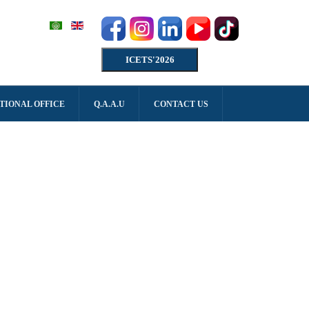
ICETS'2026
TIONAL OFFICE
Q.A.A.U
CONTACT US