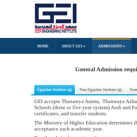
HOME
ABOUT GEI
ADMISSIONS
General Admission requ
Egyptian Students (g)
Non-Egyptian Students (g)
Tran
GEI accepts Thanawya Amma, Thanwaya Azhary
Schools (three or five year system) Arab and F
certificates, and transfer students.
The Ministry of Higher Education determines 
acceptance each academic year.