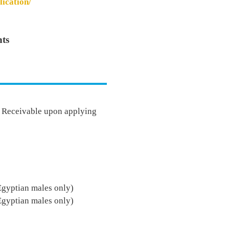
lication/
ts
- Receivable upon applying
Egyptian males only)
Egyptian males only)