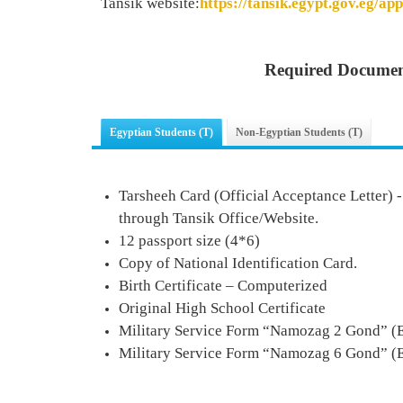
Tansik website:
https://tansik.egypt.gov.eg/app
Required Documen
Egyptian Students (T)
Non-Egyptian Students (T)
Tarsheeh Card (Official Acceptance Letter) 
through Tansik Office/Website.
12 passport size (4*6)
Copy of National Identification Card.
Birth Certificate – Computerized
Original High School Certificate
Military Service Form
“
Namozag 2 Gond
” (
Military Service Form
“
Namozag
6
Gond
” (