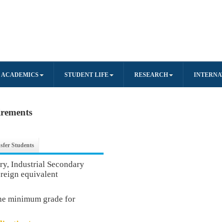
ACADEMICS
STUDENT LIFE
RESEARCH
INTERNA
irements
sfer Students
, Industrial Secondary
oreign equivalent
the minimum grade for