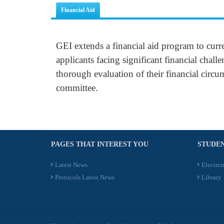
Financial Aid
GEI extends a financial aid program to curr
applicants facing significant financial chall
thorough evaluation of their financial circu
committee.
PAGES THAT INTEREST YOU
STUDEN
Latest News
Electron
Protocols Latest News
Library