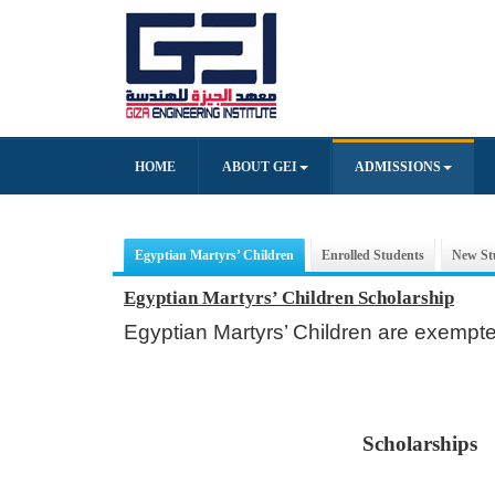
HOME
ABOUT GEI
ADMISSIONS
Egyptian Martyrs’ Children
Enrolled Students
New St
Egyptian Martyrs’ Children Scholarship
Egyptian Martyrs’ Children are exempted
Scholarships