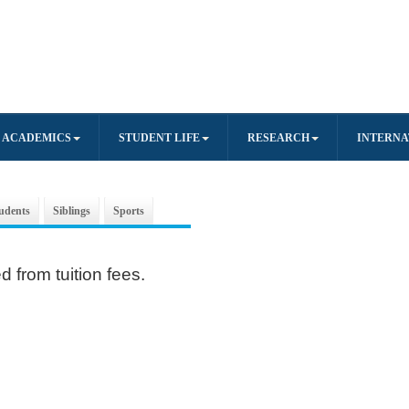
ACADEMICS
STUDENT LIFE
RESEARCH
INTERNA
udents
Siblings
Sports
 from tuition fees.