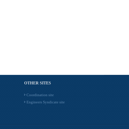
OTHER SITES
Coordination site
Engineers Syndicate site