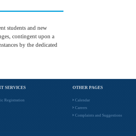
ent students and new
enges, contingent upon a
mstances by the dedicated
T SERVICES
OTHER PAGES
ic Registration
Calendar
Careers
Complaints and Suggestions