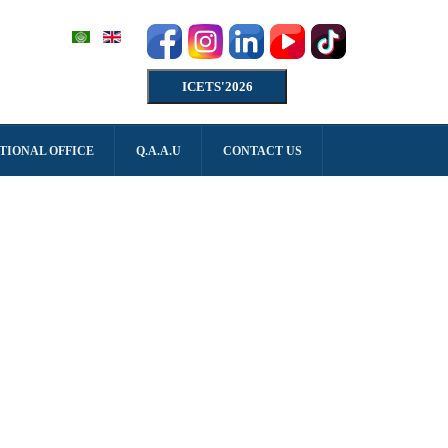
ICETS'2026
TIONAL OFFICE
Q.A.A.U
CONTACT US