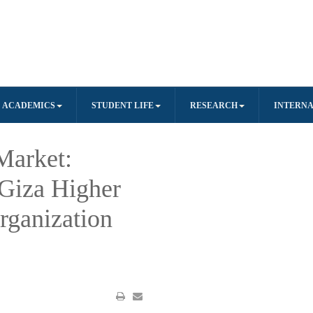
ACADEMICS
STUDENT LIFE
RESEARCH
INTERNA
Market:
Giza Higher
Organization