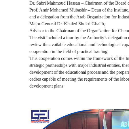
Dr. Sabri Mahmoud Hassan – Chairman of the Board of
Prof. Amir Mohamed Mubashir – Dean of the Institute
and a delegation from the Arab Organization for Industr
Major General Dr. Khaled Shukri Ghaith,
Advisor to the Chairman of the Organization for Chemi
The visit included a tour by the Authority’s delegation of
review the available educational and technological capa
cooperation in the field of practical training.
This cooperation comes within the framework of the Ins
strategic partnerships with major industrial entities, the
development of the educational process and the prepara
cadres capable of meeting the requirements of the labo
development plans.