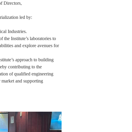
 Directors,
,
ialization led by:
cal Industries.
 the Institute’s laboratories to
bilities and explore avenues for
titute’s approach to building
reby contributing to the
tion of qualified engineering
r market and supporting