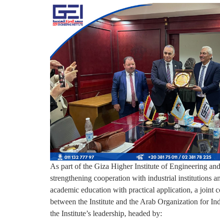
As part of the Giza Higher Institute of Engineering a
strengthening cooperation with industrial institutions a
academic education with practical application, a joint 
between the Institute and the Arab Organization for Indu
the Institute’s leadership, headed by: