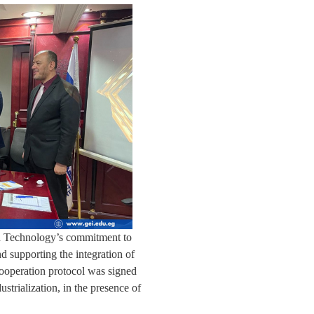
nd Technology’s commitment to
nd supporting the integration of
cooperation protocol was signed
strialization, in the presence of