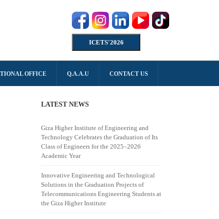
ICETS'2026
TIONAL OFFICE
Q.A.A.U
CONTACT US
LATEST NEWS
Giza Higher Institute of Engineering and
Technology Celebrates the Graduation of Its
Class of Engineers for the 2025–2026
Academic Year
Innovative Engineering and Technological
Solutions in the Graduation Projects of
Telecommunications Engineering Students at
the Giza Higher Institute