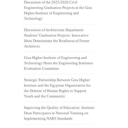
Discussion of the 2025/2026 Civil
Engineering Graduation Projects at the Giza
Higher Institute of Engineering and
Technology
Discussion of Architecture Department
Students’ Graduation Projects: Innovative
Ideas Demonstrate the Readiness of Future
Architects
Giza Higher Institute of Engineering and
Technology Hosts the Engineering Institutes
Evaluation Committee
Strategic Partnership Between Giza Higher
Institute and the Egyptian Organization for
the Defense of Human Rights to Support
Youth and the Community
Improving the Quality of Education: Institute
Dean Participates in National Training on
Implementing NARS Standards