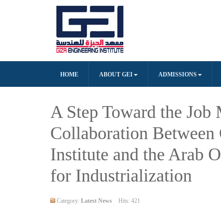
HOME
ABOUT GEI
ADMISSIONS
A Step Toward the Job 
Collaboration Between 
Institute and the Arab 
for Industrialization
Category:
Latest News
Hits: 421