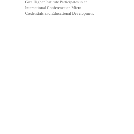
Giza Higher Institute Participates in an
International Conference on Micro-
Credentials and Educational Development