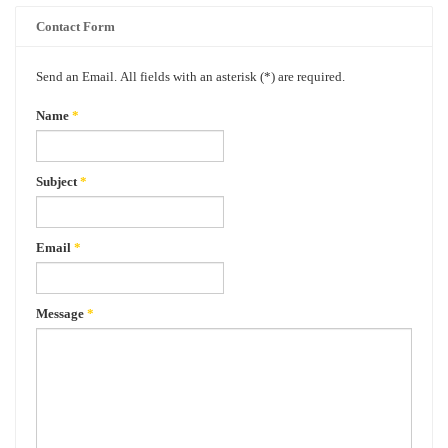
Contact Form
Send an Email. All fields with an asterisk (*) are required.
Name
*
Subject
*
Email
*
Message
*