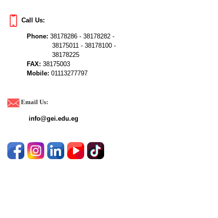
Call Us:
Phone:
38178286 - 38178282 -
38175011 - 38178100 -
38178225
FAX:
38175003
Mobile:
01113277797
Email Us:
info@gei.edu.eg