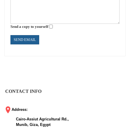
Send a copy to yourself
SEND EMAIL
CONTACT INFO
Address:
Cairo-Assiut Agricultural Rd.,
Munib, Giza, Egypt