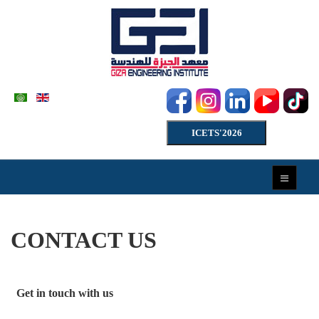
ICETS'2026
CONTACT US
Get in touch with us