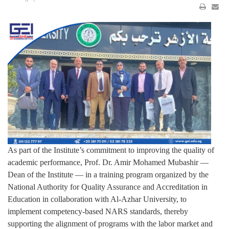
As part of the Institute’s commitment to improving the quality of
academic performance, Prof. Dr. Amir Mohamed Mubashir —
Dean of the Institute — in a training program organized by the
National Authority for Quality Assurance and Accreditation in
Education in collaboration with Al-Azhar University, to
implement competency-based NARS standards, thereby
supporting the alignment of programs with the labor market and