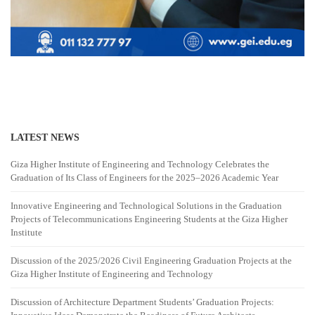
LATEST NEWS
Giza Higher Institute of Engineering and Technology Celebrates the
Graduation of Its Class of Engineers for the 2025–2026 Academic Year
Innovative Engineering and Technological Solutions in the Graduation
Projects of Telecommunications Engineering Students at the Giza Higher
Institute
Discussion of the 2025/2026 Civil Engineering Graduation Projects at the
Giza Higher Institute of Engineering and Technology
Discussion of Architecture Department Students’ Graduation Projects: