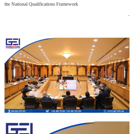
the National Qualifications Framework
.