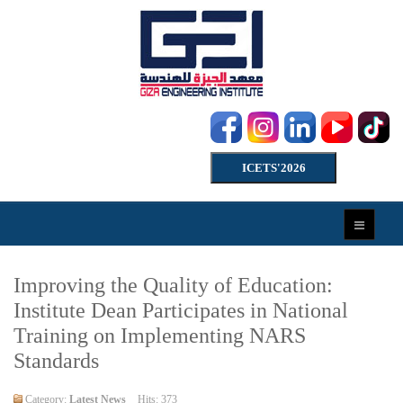
ICETS'2026
Improving the Quality of Education:
Institute Dean Participates in National
Training on Implementing NARS
Standards
Category:
Latest News
Hits: 373