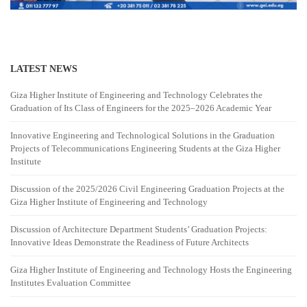
LATEST NEWS
Giza Higher Institute of Engineering and Technology Celebrates the
Graduation of Its Class of Engineers for the 2025–2026 Academic Year
Innovative Engineering and Technological Solutions in the Graduation
Projects of Telecommunications Engineering Students at the Giza Higher
Institute
Discussion of the 2025/2026 Civil Engineering Graduation Projects at the
Giza Higher Institute of Engineering and Technology
Discussion of Architecture Department Students’ Graduation Projects:
Innovative Ideas Demonstrate the Readiness of Future Architects
Giza Higher Institute of Engineering and Technology Hosts the Engineering
Institutes Evaluation Committee