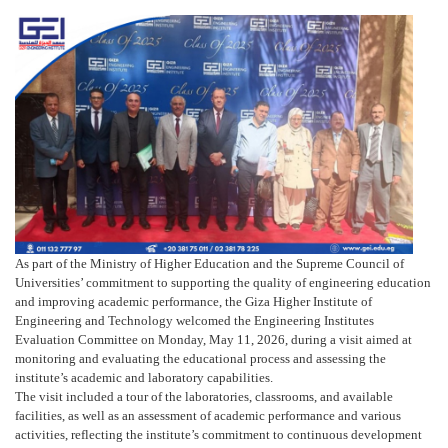
As part of the Ministry of Higher Education and the Supreme Council of
Universities’ commitment to supporting the quality of engineering education
and improving academic performance, the Giza Higher Institute of
Engineering and Technology welcomed the Engineering Institutes
Evaluation Committee on Monday, May 11, 2026, during a visit aimed at
monitoring and evaluating the educational process and assessing the
institute’s academic and laboratory capabilities.
The visit included a tour of the laboratories, classrooms, and available
facilities, as well as an assessment of academic performance and various
activities, reflecting the institute’s commitment to continuous development