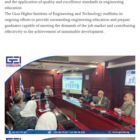
and the application of quality and excellence standards in engineering
education.
The Giza Higher Institute of Engineering and Technology reaffirms its
ongoing efforts to provide outstanding engineering education and prepare
graduates capable of meeting the demands of the job market and contributing
effectively to the achievement of sustainable development.