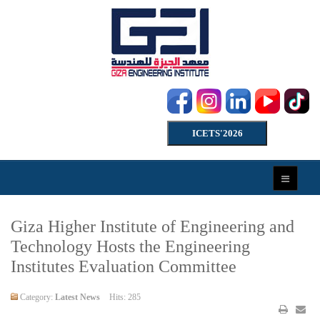
ICETS'2026
Giza Higher Institute of Engineering and
Technology Hosts the Engineering
Institutes Evaluation Committee
Category:
Latest News
Hits: 285