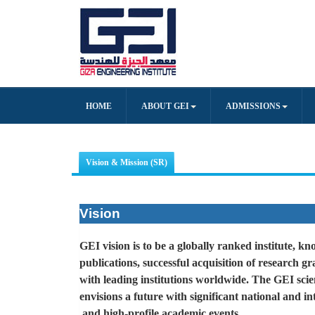
HOME
ABOUT GEI
ADMISSIONS
Vision & Mission (SR)
Vision
GEI vision is to be a globally ranked institute, 
publications, successful acquisition of research g
with leading institutions worldwide. The GEI scie
envisions a future with significant national and in
.
and high-profile academic events