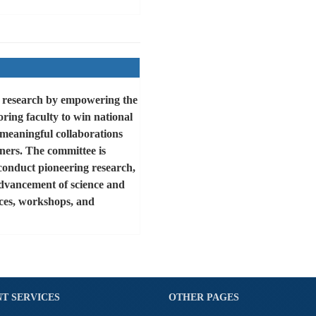
g research by empowering the
ring faculty to win national
meaningful collaborations
ners. The committee is
conduct pioneering research,
advancement of science and
nces, workshops, and
T SERVICES
OTHER PAGES