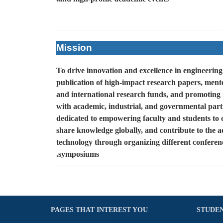
Mission
To drive innovation and excellence in engineerin
publication of high-impact research papers, mento
and international research funds, and promoting 
with academic, industrial, and governmental part
dedicated to empowering faculty and students to 
share knowledge globally, and contribute to the 
technology through organizing different confere
.
symposiums
PAGES THAT INTEREST YOU
STUDEN