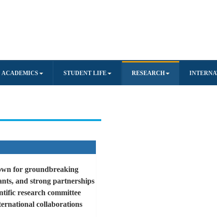
ACADEMICS
STUDENT LIFE
RESEARCH
INTERNA
known for groundbreaking
rants, and strong partnerships
ntific research committee
ternational collaborations