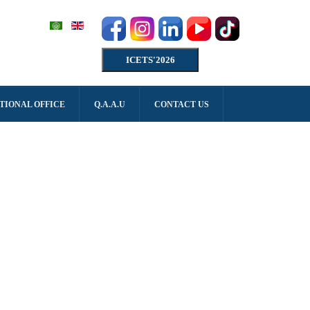
ICETS'2026
TIONAL OFFICE
Q.A.A.U
CONTACT US