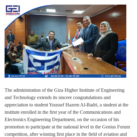
The administration of the Giza Higher Institute of Engineering
and Technology extends its sincere congratulations and
appreciation to student Youssef Hazem Al-Badri, a student at the
institute enrolled in the first year of the Communications and
Electronics Engineering Department, on the occasion of his
promotion to participate at the national level in the Genius Forum
competition, after winning first place in the field of aviation and