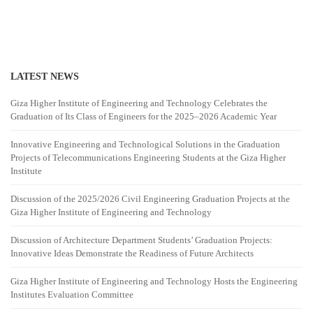
LATEST NEWS
Giza Higher Institute of Engineering and Technology Celebrates the
Graduation of Its Class of Engineers for the 2025–2026 Academic Year
Innovative Engineering and Technological Solutions in the Graduation
Projects of Telecommunications Engineering Students at the Giza Higher
Institute
Discussion of the 2025/2026 Civil Engineering Graduation Projects at the
Giza Higher Institute of Engineering and Technology
Discussion of Architecture Department Students’ Graduation Projects:
Innovative Ideas Demonstrate the Readiness of Future Architects
Giza Higher Institute of Engineering and Technology Hosts the Engineering
Institutes Evaluation Committee