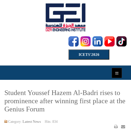
ICETS'2026
Student Youssef Hazem Al-Badri rises to
prominence after winning first place at the
Genius Forum
Category:
Latest News
Hits: 834