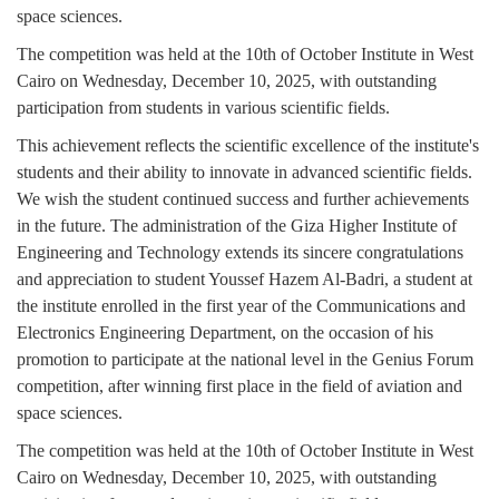
space sciences.
The competition was held at the 10th of October Institute in West
Cairo on Wednesday, December 10, 2025, with outstanding
participation from students in various scientific fields.
This achievement reflects the scientific excellence of the institute's
students and their ability to innovate in advanced scientific fields.
We wish the student continued success and further achievements
in the future. The administration of the Giza Higher Institute of
Engineering and Technology extends its sincere congratulations
and appreciation to student Youssef Hazem Al-Badri, a student at
the institute enrolled in the first year of the Communications and
Electronics Engineering Department, on the occasion of his
promotion to participate at the national level in the Genius Forum
competition, after winning first place in the field of aviation and
space sciences.
The competition was held at the 10th of October Institute in West
Cairo on Wednesday, December 10, 2025, with outstanding