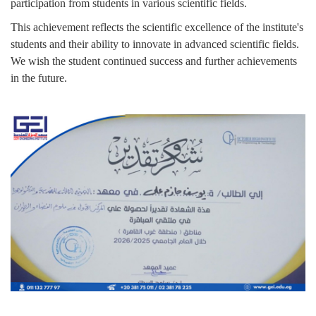
participation from students in various scientific fields.
This achievement reflects the scientific excellence of the institute's
students and their ability to innovate in advanced scientific fields.
We wish the student continued success and further achievements
in the future.